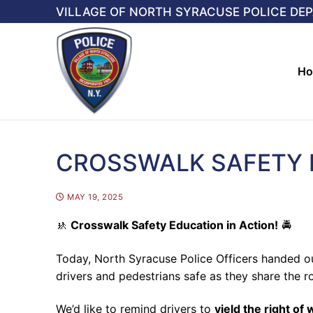
Skip
VILLAGE OF NORTH SYRACUSE POLICE DE
to
content
H
CROSSWALK SAFETY 
MAY 19, 2025
🚸
Crosswalk Safety Education in Action!
🚔
Today, North Syracuse Police Officers handed 
drivers and pedestrians safe as they share the r
We’d like to remind drivers to
yield the right of