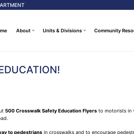
PARTMENT
ome
About
Units & Divisions
Community Reso
EDUCATION!
out
500 Crosswalk Safety Education Flyers
to motorists in 
oad.
 way to pedestrians
in crosswalks and to encourage pedestri