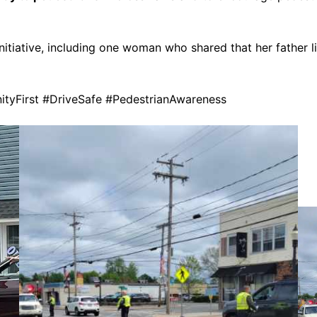
itiative, including one woman who shared that her father l
yFirst #DriveSafe #PedestrianAwareness