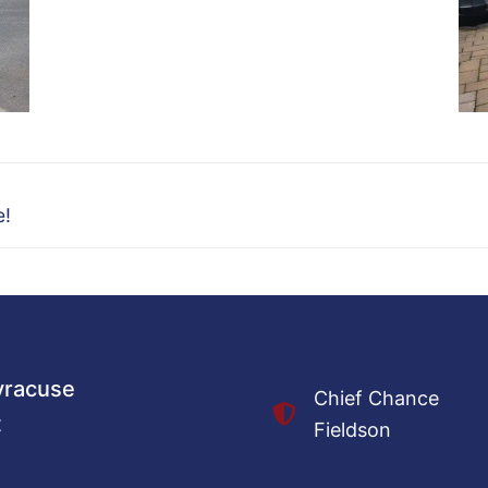
e!
Syracuse
Chief Chance
t
Fieldson