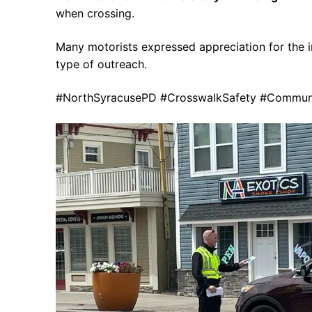
when crossing.
Many motorists expressed appreciation for the in
type of outreach.
#NorthSyracusePD #CrosswalkSafety #Communit