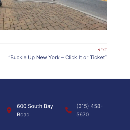
NEXT
Next
“Buckle Up New York – Click It or Ticket”
post:
600 South Bay
(315) 458-
Road
5670