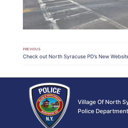
Post
PREVIOUS
Previous
navigation
Check out North Syracuse PD’s New Websit
post:
Village Of North 
Police Departmen