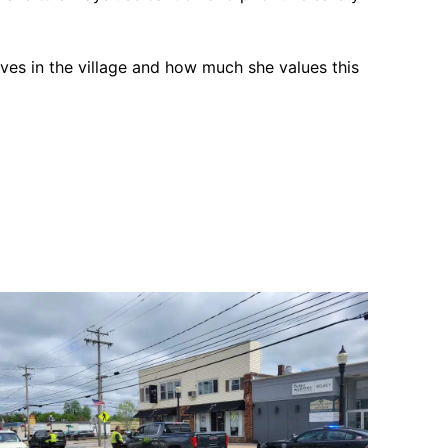
ives in the village and how much she values this