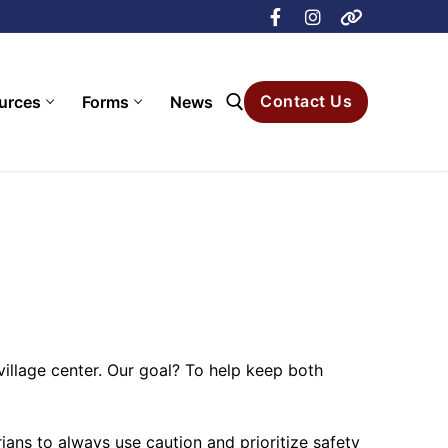
Contact Us
urces
Forms
News
Search for:
village center. Our goal? To help keep both
ans to always use caution and prioritize safety