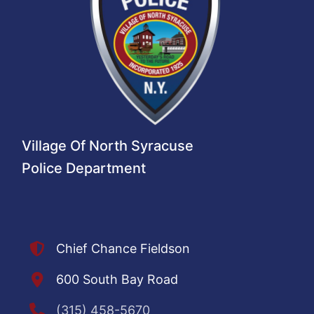
Village Of North Syracuse
Police Department
Chief Chance Fieldson
600 South Bay Road
(315) 458-5670