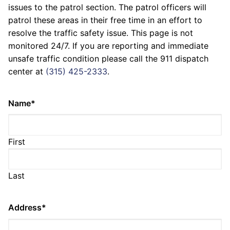
issues to the patrol section. The patrol officers will
patrol these areas in their free time in an effort to
resolve the traffic safety issue. This page is not
monitored 24/7. If you are reporting and immediate
unsafe traffic condition please call the 911 dispatch
center at
(315) 425-2333
.
Name
*
First
Last
Address
*