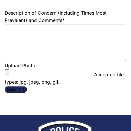
Description of Concern (Including Times Most
Prevalent) and Comments
*
Upload Photo
Accepted file
types: jpg, jpeg, png, gif.