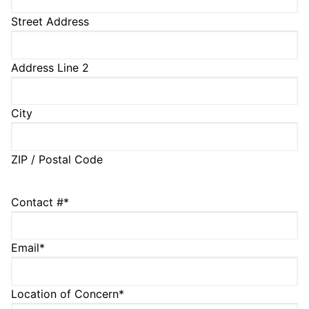
Street Address
Address Line 2
City
ZIP / Postal Code
Contact #
*
Email
*
Location of Concern
*