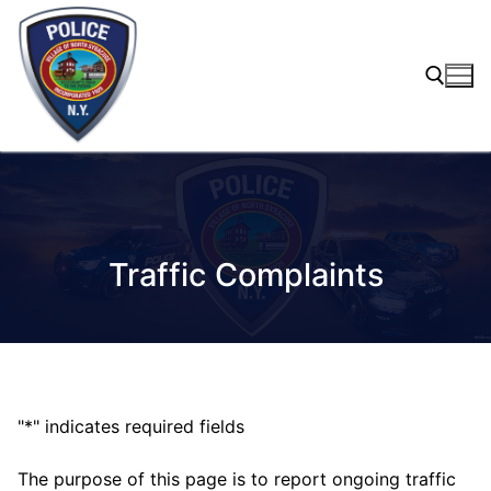
Skip
to
content
Search for:
Traffic Complaints
"
*
" indicates required fields
The purpose of this page is to report ongoing traffic