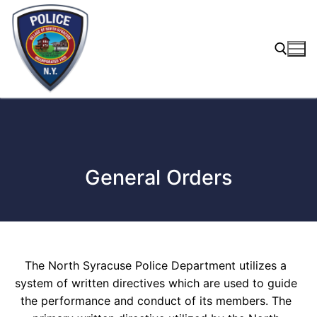
Skip
to
content
Search for:
General Orders
The North Syracuse Police Department utilizes a
system of written directives which are used to guide
the performance and conduct of its members. The