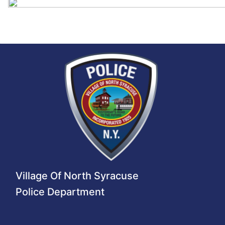
Village Of North Syracuse
Police Department