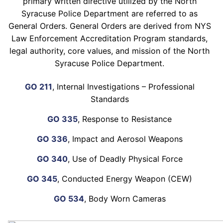
primary written directive utilized by the North
Syracuse Police Department are referred to as
General Orders. General Orders are derived from NYS
Law Enforcement Accreditation Program standards,
legal authority, core values, and mission of the North
Syracuse Police Department.
GO 211
, Internal Investigations – Professional
Standards
GO 335
, Response to Resistance
GO 336
, Impact and Aerosol Weapons
GO 340
, Use of Deadly Physical Force
GO 345
, Conducted Energy Weapon (CEW)
GO 534
, Body Worn Cameras