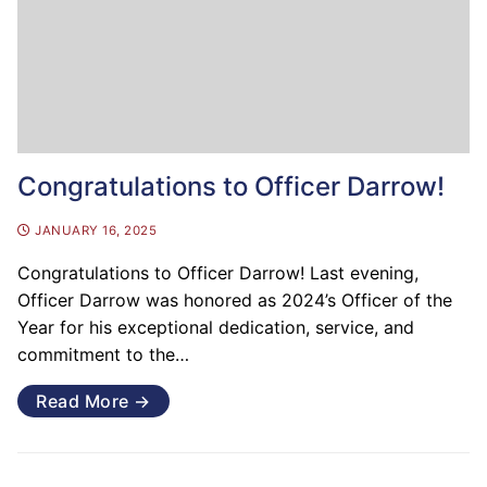
Congratulations to Officer Darrow!
JANUARY 16, 2025
Congratulations to Officer Darrow! Last evening,
Officer Darrow was honored as 2024’s Officer of the
Year for his exceptional dedication, service, and
commitment to the…
Read More →