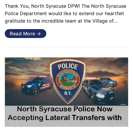
Thank You, North Syracuse DPW! The North Syracuse
Police Department would like to extend our heartfelt
gratitude to the incredible team at the Village of…
Read More →