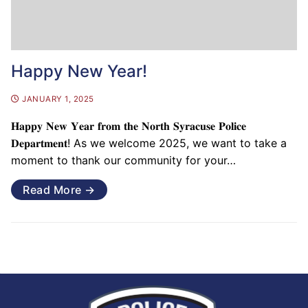
Happy New Year!
JANUARY 1, 2025
𝐇𝐚𝐩𝐩𝐲 𝐍𝐞𝐰 𝐘𝐞𝐚𝐫 𝐟𝐫𝐨𝐦 𝐭𝐡𝐞 𝐍𝐨𝐫𝐭𝐡 𝐒𝐲𝐫𝐚𝐜𝐮𝐬𝐞 𝐏𝐨𝐥𝐢𝐜𝐞
𝐃𝐞𝐩𝐚𝐫𝐭𝐦𝐞𝐧𝐭! As we welcome 2025, we want to take a
moment to thank our community for your…
Read More →