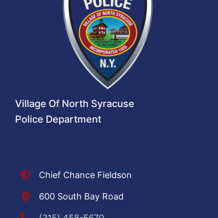
Village Of North Syracuse
Police Department
Chief Chance Fieldson
600 South Bay Road
(315) 458-5670