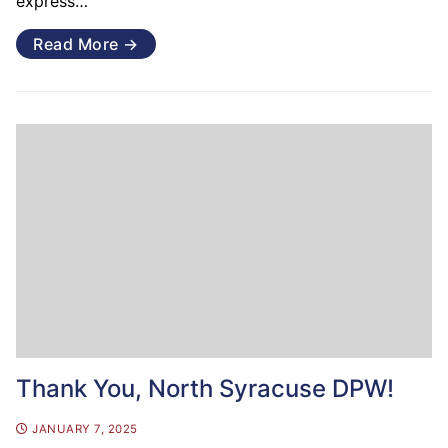
express…
Read More →
Thank You, North Syracuse DPW!
JANUARY 7, 2025