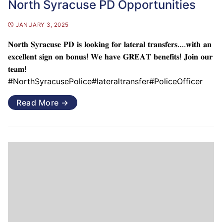
North Syracuse PD Opportunities
JANUARY 3, 2025
𝐍𝐨𝐫𝐭𝐡 𝐒𝐲𝐫𝐚𝐜𝐮𝐬𝐞 𝐏𝐃 𝐢𝐬 𝐥𝐨𝐨𝐤𝐢𝐧𝐠 𝐟𝐨𝐫 𝐥𝐚𝐭𝐞𝐫𝐚𝐥 𝐭𝐫𝐚𝐧𝐬𝐟𝐞𝐫𝐬….𝐰𝐢𝐭𝐡 𝐚𝐧
𝐞𝐱𝐜𝐞𝐥𝐥𝐞𝐧𝐭 𝐬𝐢𝐠𝐧 𝐨𝐧 𝐛𝐨𝐧𝐮𝐬! 𝐖𝐞 𝐡𝐚𝐯𝐞 𝐆𝐑𝐄𝐀𝐓 𝐛𝐞𝐧𝐞𝐟𝐢𝐭𝐬! 𝐉𝐨𝐢𝐧 𝐨𝐮𝐫
𝐭𝐞𝐚𝐦!
#NorthSyracusePolice#lateraltransfer#PoliceOfficer
Read More →