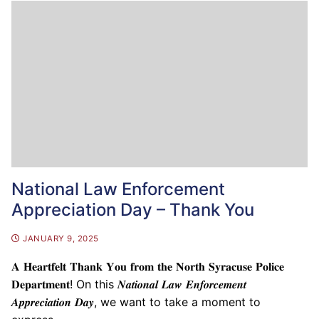
National Law Enforcement
Appreciation Day – Thank You
JANUARY 9, 2025
𝐀 𝐇𝐞𝐚𝐫𝐭𝐟𝐞𝐥𝐭 𝐓𝐡𝐚𝐧𝐤 𝐘𝐨𝐮 𝐟𝐫𝐨𝐦 𝐭𝐡𝐞 𝐍𝐨𝐫𝐭𝐡 𝐒𝐲𝐫𝐚𝐜𝐮𝐬𝐞 𝐏𝐨𝐥𝐢𝐜𝐞
𝐃𝐞𝐩𝐚𝐫𝐭𝐦𝐞𝐧𝐭! On this 𝑵𝒂𝒕𝒊𝒐𝒏𝒂𝒍 𝑳𝒂𝒘 𝑬𝒏𝒇𝒐𝒓𝒄𝒆𝒎𝒆𝒏𝒕
𝑨𝒑𝒑𝒓𝒆𝒄𝒊𝒂𝒕𝒊𝒐𝒏 𝑫𝒂𝒚, we want to take a moment to