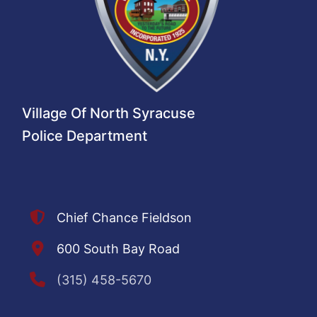
Village Of North Syracuse
Police Department
Chief Chance Fieldson
600 South Bay Road
(315) 458-5670