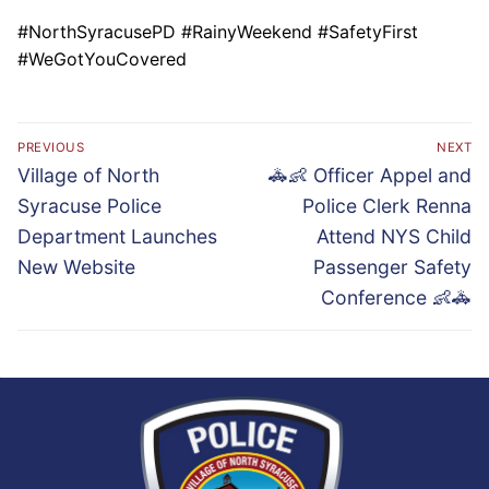
#NorthSyracusePD #RainyWeekend #SafetyFirst
#WeGotYouCovered
Post
PREVIOUS
NEXT
navigation
Previous
Next
Village of North
🚓👶 Officer Appel and
post:
post:
Syracuse Police
Police Clerk Renna
Department Launches
Attend NYS Child
New Website
Passenger Safety
Conference 👶🚓