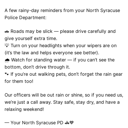
A few rainy-day reminders from your North Syracuse
Police Department:
🚗 Roads may be slick — please drive carefully and
give yourself extra time.
💡 Turn on your headlights when your wipers are on
(it’s the law and helps everyone see better).
🌧️ Watch for standing water — if you can’t see the
bottom, don’t drive through it.
🐾 If you’re out walking pets, don’t forget the rain gear
for them too!
Our officers will be out rain or shine, so if you need us,
we’re just a call away. Stay safe, stay dry, and have a
relaxing weekend!
— Your North Syracuse PD 🚓💙