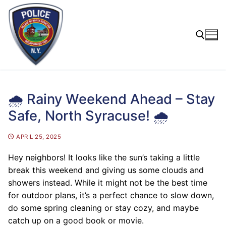
Skip
to
content
Search for:
🌧️ Rainy Weekend Ahead – Stay
Safe, North Syracuse! 🌧️
APRIL 25, 2025
Hey neighbors! It looks like the sun’s taking a little
break this weekend and giving us some clouds and
showers instead. While it might not be the best time
for outdoor plans, it’s a perfect chance to slow down,
do some spring cleaning or stay cozy, and maybe
catch up on a good book or movie.