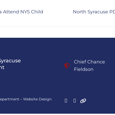
Next
na Attend NYS Child
North Syracuse PD 
post:
Syracuse
Chief Chance
nt
Fieldson
 Department – Website Design