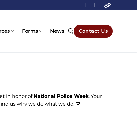
rces
Forms
News
Contact Us
Search for:
et in honor of
National Police Week
. Your
mind us why we do what we do. 💙