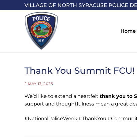
Skip
VILLAGE OF NORTH SYRACUSE POLICE D
to
content
Home
Thank You Summit FCU!
MAY 13, 2025
We’d like to extend a heartfelt
thank you to 
support and thoughtfulness mean a great dea
#NationalPoliceWeek #ThankYou #Communit