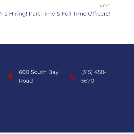
NEXT
is Hiring! Part Time & Full Time Officers!
600 South Bay
(315) 458-
Road
5670