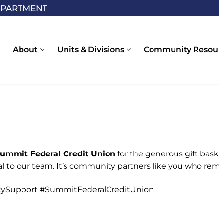
EPARTMENT
About
Units & Divisions
Community Resou
Summit Federal Credit Union
for the generous gift bask
l to our team. It’s community partners like you who re
ySupport #SummitFederalCreditUnion