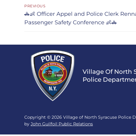
Post
PREVIOUS
navigation
Previous
🚓👶 Officer Appel and Police Clerk Ren
post:
Passenger Safety Conference 👶🚓
Village Of North 
Police Departme
Copyright © 2026 Village of North Syracuse Police
by
John Guilfoil Public Relations