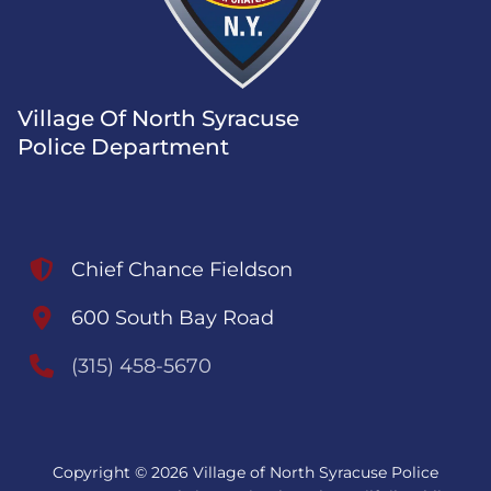
Village Of North Syracuse
Police Department
Chief Chance Fieldson
600 South Bay Road
(315) 458-5670
Copyright © 2026 Village of North Syracuse Police