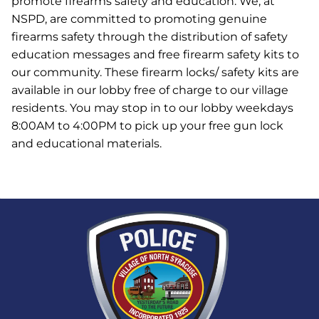
promote firearms safety and education. We, at
NSPD, are committed to promoting genuine
firearms safety through the distribution of safety
education messages and free firearm safety kits to
our community. These firearm locks/ safety kits are
available in our lobby free of charge to our village
residents. You may stop in to our lobby weekdays
8:00AM to 4:00PM to pick up your free gun lock
and educational materials.