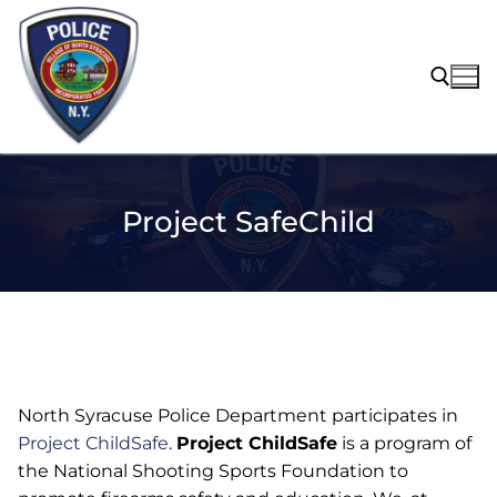
Skip
to
content
Search for:
Project SafeChild
North Syracuse Police Department participates in
Project ChildSafe
.
Project ChildSafe
is a program of
the National Shooting Sports Foundation to