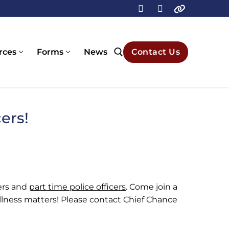
rces
Forms
News
Contact Us
Search for:
ers!
cers and
part time police officers
. Come join a
lness matters! Please contact Chief Chance