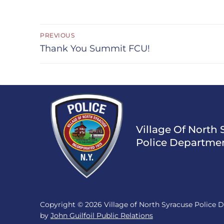
Post
PREVIOUS
navigation
Previous
Thank You Summit FCU!
post:
Village Of North 
Police Departme
Copyright © 2026 Village of North Syracuse Police
by
John Guilfoil Public Relations