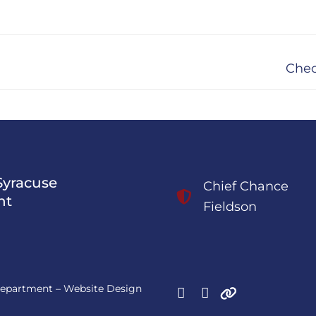
Next
Chec
post:
Syracuse
Chief Chance
nt
Fieldson
 Department – Website Design