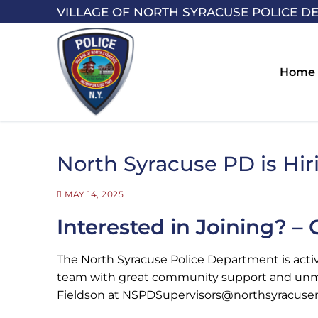
Skip
VILLAGE OF NORTH SYRACUSE POLICE D
to
content
Home
North Syracuse PD is Hiri
MAY 14, 2025
Interested in Joining? –
The North Syracuse Police Department is activel
team with great community support and unmatc
Fieldson at NSPDSupervisors@northsyracuseny