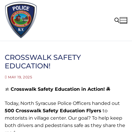
Skip
to
content
Search for:
CROSSWALK SAFETY
EDUCATION!
MAY 19, 2025
🚸
Crosswalk Safety Education in Action!
🚔
Today, North Syracuse Police Officers handed out
500 Crosswalk Safety Education Flyers
to
motorists in village center. Our goal? To help keep
both drivers and pedestrians safe as they share the