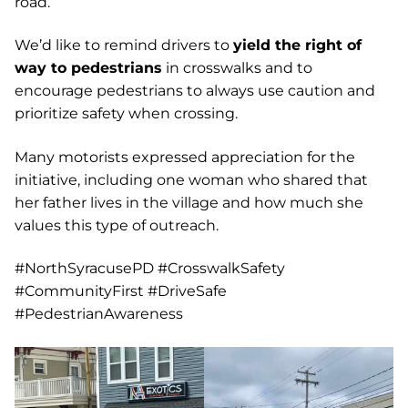
road.
We’d like to remind drivers to
yield the right of
way to pedestrians
in crosswalks and to
encourage pedestrians to always use caution and
prioritize safety when crossing.
Many motorists expressed appreciation for the
initiative, including one woman who shared that
her father lives in the village and how much she
values this type of outreach.
#NorthSyracusePD #CrosswalkSafety
#CommunityFirst #DriveSafe
#PedestrianAwareness