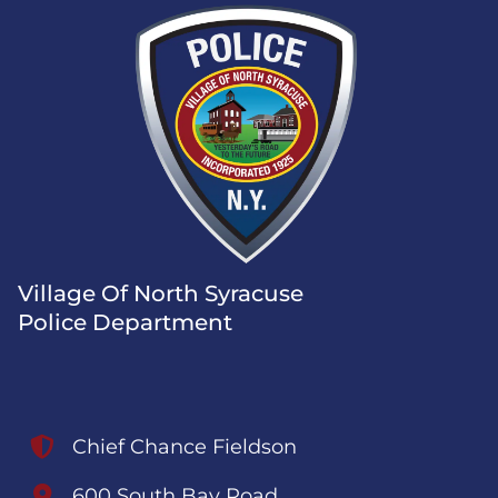
Village Of North Syracuse
Police Department
Chief Chance Fieldson
600 South Bay Road