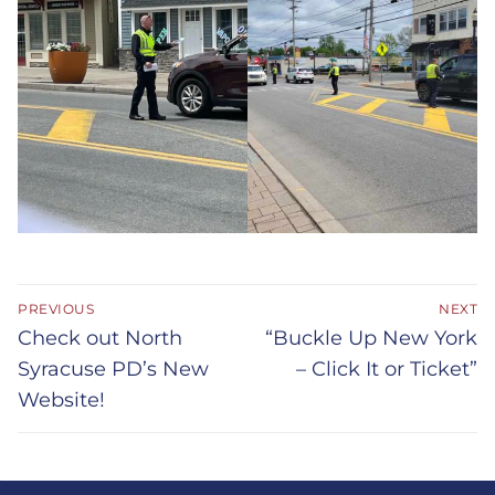
Post
PREVIOUS
NEXT
navigation
Previous
Next
Check out North
“Buckle Up New York
post:
post:
Syracuse PD’s New
– Click It or Ticket”
Website!